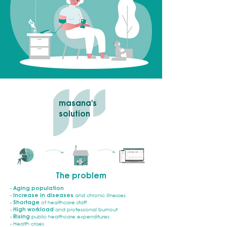
masana's
solution
The problem
-
Aging population
-
Increase in diseases
and chronic illnesses
-
Shortage
of healthcare staff
-
High workload
and professional burnout
-
Rising
public healthcare expenditures
- Health crises