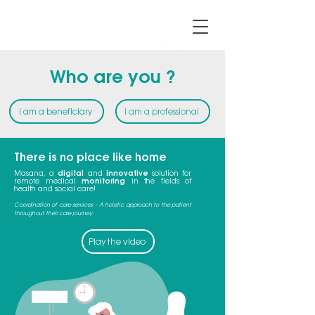
Who are you ?
I am a beneficiary
I am a professional
There is no place like home
Masana, a
digital
and
innovative
solution for
remote medical
monitoring
in the fields of
health and social care!
Coordination of care services – A holistic approach to the patient
throughout their care journey.
Play the video