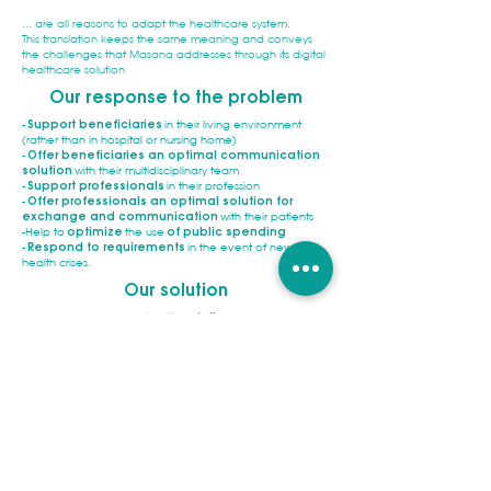
... are all reasons to adapt the healthcare system.
This translation keeps the same meaning and conveys
the challenges that Masana addresses through its digital
healthcare solution
Our response to the problem
-
Support beneficiaries
in their living environment
(rather than in hospital or nursing home)
-
Offer beneficiaries an optimal communication
solution
with their multidisciplinary team
-
Support professionals
in their profession
-
Offer professionals an optimal solution for
exchange and communication
with their patients
-Help to
optimize
the use
of public spending
-
Respond to requirements
in the event of new
health crises.
Our solution
An
innovative digital
e-health
solution
.
A
simple to use and secure
solution
, developed with a
cross-functional and
multi-organizational
vision
.
Dedicated to
beneficiaries
and their close caregivers
on the one hand. And to
care-service-and social
organizations
on the other hand.
An open ecosystem, which can be
connected to
business software and the healthcare system.